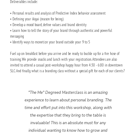
Deliverables include:
• Personal results and analysis of Predictive Index behavior assessment
• Defining your ikigai (reason for being)
• Develop a mood board, define values and brand identity
• Learn how to tell the story of your brand through authentic and powerful
messaging
• Identify ways to monetize your brand outside your 9 to 5
Fuel up on breakfast before you arrive and be ready to buckle up for a fire hose of
training. We provide snacks and lunch with your registration. Attendees are also
invited to attend a casual post-workshop happy hour from 4:30 - 6:00 in downtown
SLC. And finally, what is a branding class without a special gift for each of our clients?
"The Me° Degreed Masterclass is an amazing
experience to learn about personal branding. The
time and effort put into this workshop, along with
the expertise that they bring to the table is
invaluable! This is an absolute must for any
individual wanting to know how to grow and