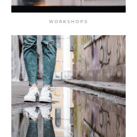
WORKSHOPS