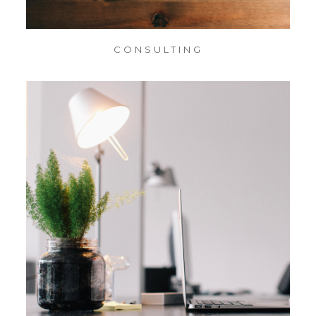
CONSULTING