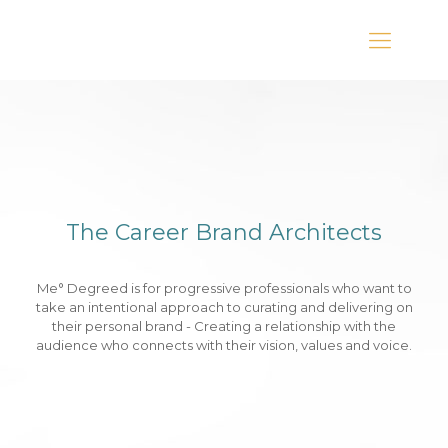
The Career Brand Architects
Me° Degreed is for progressive professionals who want to
take an intentional approach to curating and delivering on
their personal brand - Creating a relationship with the
audience who connects with their vision, values and voice.