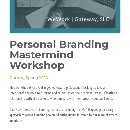
Personal Branding
Mastermind
Workshop
Coming Spring 2020
This workshop-style event is geared toward professionals looking to take an
intentional approach to curating and delivering on their personal brand - Creating a
relationship with the audience who connects with their vision, values and voice.
Clients will receive all training materials including the Me° Degreed proprietary
approach to career branding and brand authenticity delivered by our team of expert
architects.