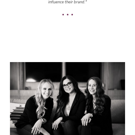
influence their brand."