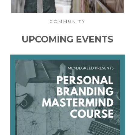
COMMUNITY
UPCOMING EVENTS